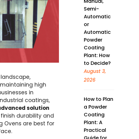
Manual,
Semi-
Automatic
or
Automatic
Powder
Coating
Plant: How
to Decide?
August 3,
 landscape,
2026
 maintaining high
businesses in
How to Plan
ndustrial coatings,
a Powder
advanced solution
Coating
 finish durability and
Plant: A
g Ovens are best for
Practical
face.
Guide for