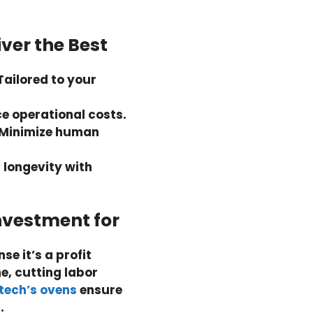
ver the Best
Tailored to your
e operational costs.
Minimize human
r longevity with
Investment for
se it’s a profit
e, cutting labor
ntech’s ovens
ensure
.