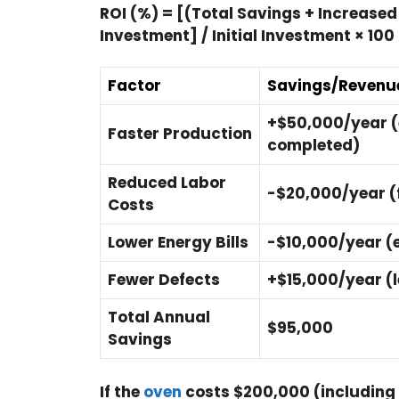
ROI (%) = [(Total Savings + Increased 
Investment] / Initial Investment × 100
Factor
Savings/Revenue
+$50,000/year (
Faster Production
completed)
Reduced Labor
-$20,000/year (f
Costs
Lower Energy Bills
-$10,000/year (e
Fewer Defects
+$15,000/year (
Total Annual
$95,000
Savings
If the
oven
costs $200,000 (including i