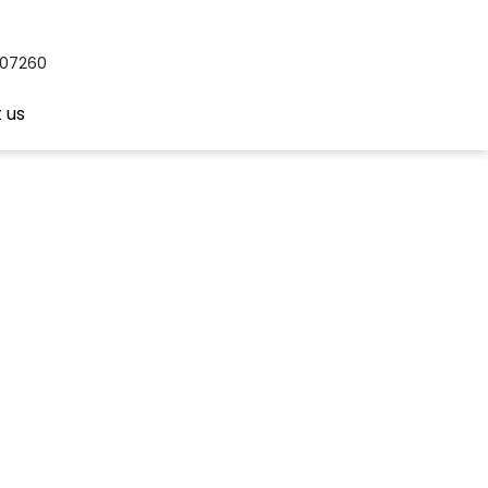
407260
 us