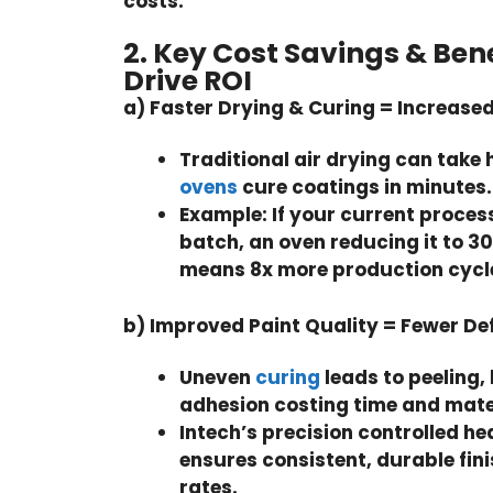
costs.
2. Key Cost Savings & Ben
Drive ROI
a) Faster Drying & Curing = Increas
Traditional air drying can take 
ovens
cure coatings in minutes.
Example:
If your current proces
batch, an oven reducing it to 3
means 8x more production cycles
b) Improved Paint Quality = Fewer De
Uneven
curing
leads to peeling,
adhesion costing time and mate
Intech’s
precision controlled he
ensures consistent, durable fini
rates.