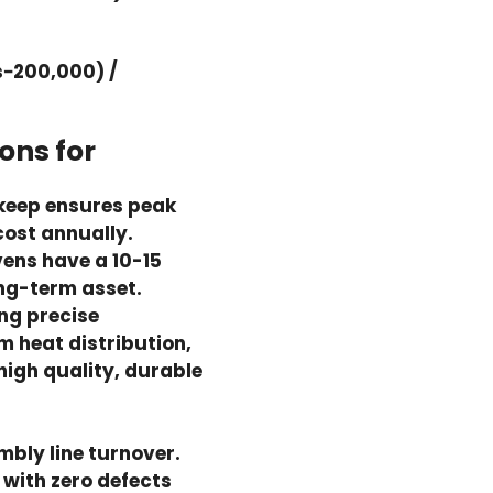
−200,000) /
ons for
keep ensures peak
ost annually.
vens have a 10-15
ong-term asset.
ng precise
 heat distribution,
high quality, durable
mbly line turnover.
 with zero defects