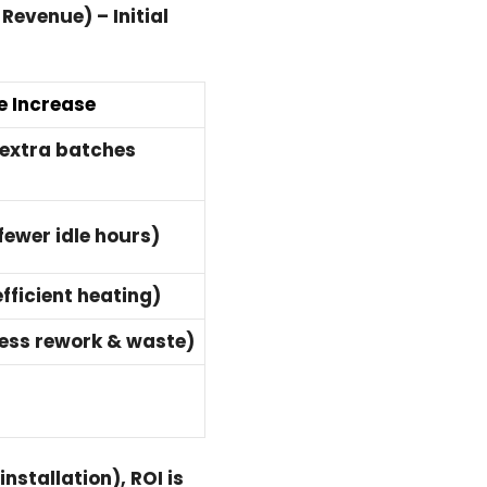
Revenue) – Initial
 Increase
extra batches
ewer idle hours)
fficient heating)
less rework & waste)
nstallation), ROI is