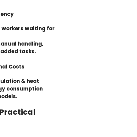
iency
r workers waiting for
anual handling,
e added tasks.
nal Costs
ulation & heat
rgy consumption
odels.
 Practical