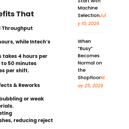
Start with
Machine
efits That
Selection
Jul
y 10, 2026
ed Throughput
When
hours, while Intech’s
“Busy”
Becomes
s takes 4 hours per
Normal on
0 to 50 minutes
the
 per shift.
Shopfloor
M
fects & Reworks
ay 25, 2026
 bubbling or weak
rials.
ating
shes, reducing reject