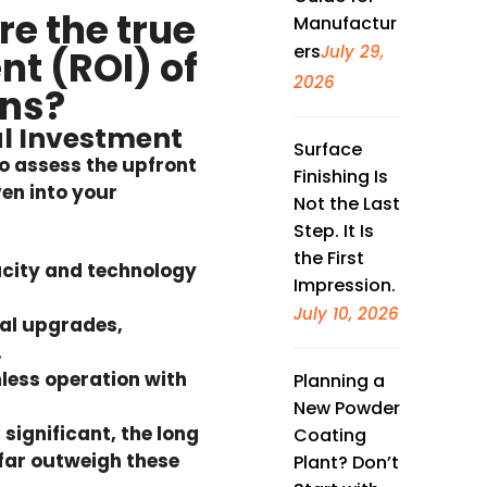
e the true
Manufactur
ers
July 29,
nt (ROI) of
2026
ens?
al Investment
Surface
 to assess the upfront
Finishing Is
ven into your
Not the Last
Step. It Is
the First
acity and technology
Impression.
July 10, 2026
cal upgrades,
.
less operation with
Planning a
New Powder
 significant, the
long
Coating
far outweigh these
Plant? Don’t