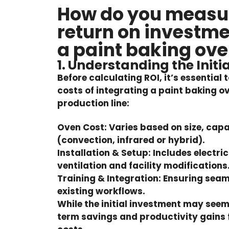
How do you measur
return on investme
a paint baking ov
1. Understanding the Initi
Before calculating ROI, it’s essential
costs of integrating a paint baking o
production line:
Oven Cost:
Varies based on size, cap
(convection, infrared or hybrid).
Installation & Setup:
Includes electri
ventilation and facility modifications
Training & Integration:
Ensuring seam
existing workflows.
While the initial investment may seem
term savings and productivity gains