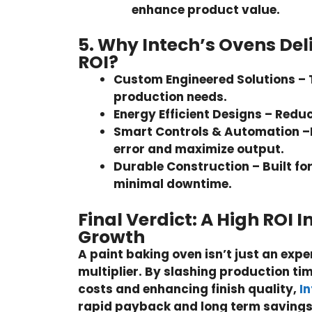
enhance product value.
5. Why Intech’s Ovens Deli
ROI?
Custom Engineered Solutions –
production needs.
Energy Efficient Designs –
Reduc
Smart Controls & Automation –
error and maximize output.
Durable Construction –
Built fo
minimal downtime.
Final Verdict: A High ROI 
Growth
A paint baking oven isn’t just an expen
multiplier. By slashing production tim
costs and enhancing finish quality,
I
rapid payback and long term savings