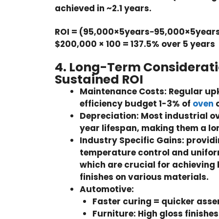
achieved in ~2.1 years.
ROI = (95,000×5years−95,000×5years
$200,000 × 100 = 137.5% over 5 years
4. Long-Term Considerati
Sustained ROI
Maintenance Costs:
Regular up
efficiency budget 1-3% of
oven
c
Depreciation:
Most industrial o
year lifespan, making them a l
Industry Specific Gains:
providi
temperature control and uniform
which are crucial for achieving 
finishes on various materials.
Automotive:
Faster curing = quicker asse
Furniture:
High gloss finishes