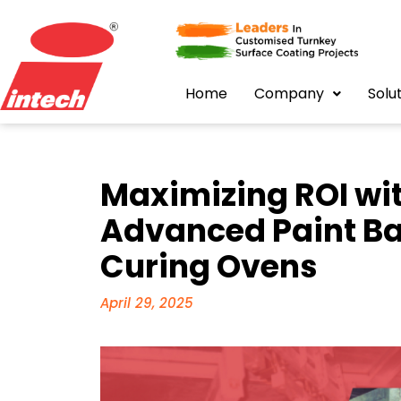
Home
Company
Solu
Maximizing ROI wit
Advanced Paint B
Curing Ovens
April 29, 2025