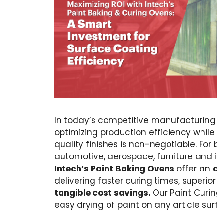
In today’s competitive manufacturing
optimizing production efficiency while
quality finishes is non-negotiable. For 
automotive, aerospace, furniture and i
Intech’s Paint Baking Ovens
offer an
delivering faster curing times, superior
tangible cost savings.
Our Paint Curin
easy drying of paint on any article sur