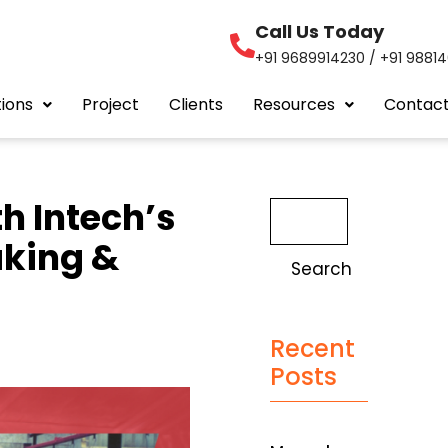
Call Us Today
+91 9689914230 / +91 9881
tions
Project
Clients
Resources
Contact
h Intech’s
aking &
Search
Recent
Posts