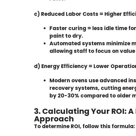
c) Reduced Labor Costs = Higher Effic
Faster curing = less idle time fo
paint to dry.
Automated systems
minimize m
allowing staff to focus on valu
d) Energy Efficiency = Lower Operatio
Modern ovens use advanced ins
recovery systems, cutting ene
by
20-30%
compared to older m
3. Calculating Your ROI: A
Approach
To determine ROI, follow this formula: